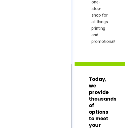
one-
stop-
shop for
all things
printing
and
promotional!
Today,
we
provide
thousands
of
options
to meet
your