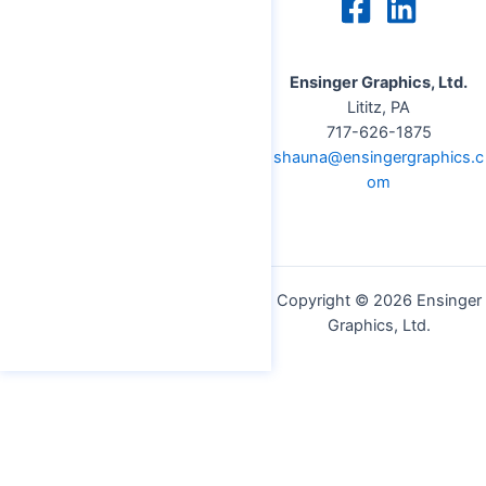
Ensinger Graphics, Ltd.
Lititz, PA
717-626-1875
shauna@ensingergraphics.c
om
Copyright © 2026 Ensinger
Graphics, Ltd.