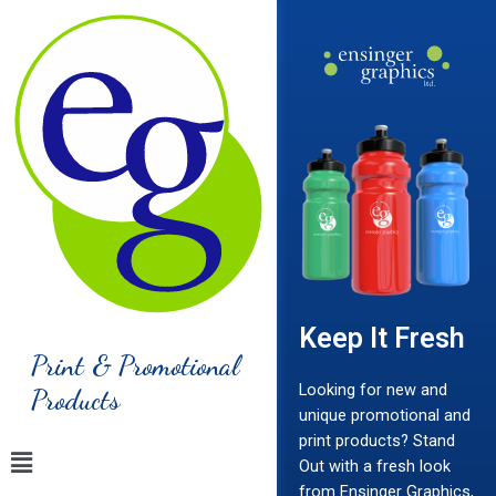
Keep It Fresh
Print & Promotional
Looking for new and
Products
unique promotional and
print products? Stand
Out with a fresh look
from Ensinger Graphics,