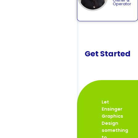
Owner &
Operator
Get Started
Let
Ensinger
Graphics
Design
something
to