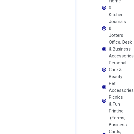
Home
&
Kitchen
Journals
&
Jotters
Office, Desk
& Business
Accessories
Personal
Care &
Beauty
Pet
Accessories
Picnics
& Fun
Printing
(Forms,
Business
Cards,