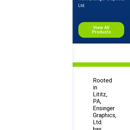
Ltd.
View All
Products
Rooted
in
Lititz,
PA,
Ensinger
Graphics,
Ltd.
has