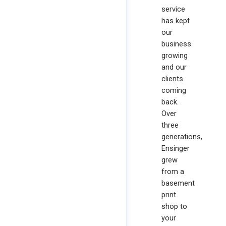
service
has kept
our
business
growing
and our
clients
coming
back.
Over
three
generations,
Ensinger
grew
from a
basement
print
shop to
your