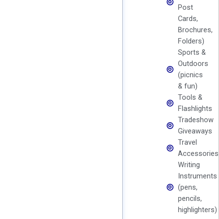
Post
Cards,
Brochures,
Folders)
Sports &
Outdoors
(picnics
& fun)
Tools &
Flashlights
Tradeshow
Giveaways
Travel
Accessories
Writing
Instruments
(pens,
pencils,
highlighters)