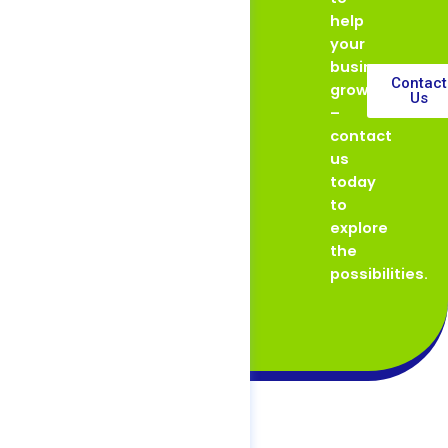
help
your
business
Contact
grow
Us
–
contact
us
today
to
explore
the
possibilities.