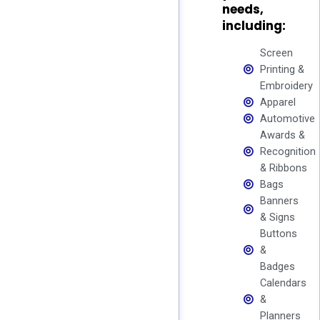
needs,
including:
Screen
Printing &
Embroidery
Apparel
Automotive
Awards &
Recognition
& Ribbons
Bags
Banners
& Signs
Buttons
&
Badges
Calendars
&
Planners