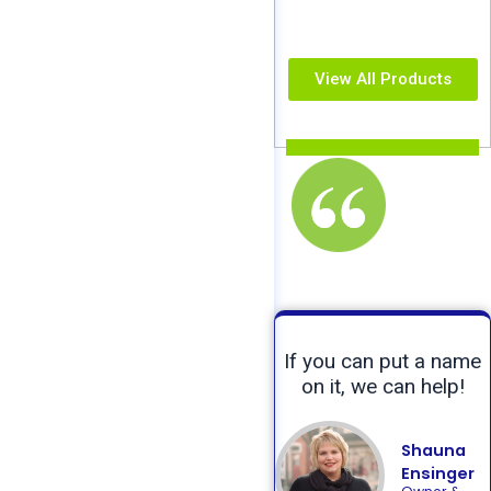
View All Products
If you can put a name
on it, we can help!
Shauna
Ensinger