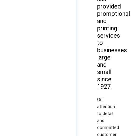
provided
promotional
and
printing
services
to
businesses
large
and
small
since
1927.
Our
attention
to detail
and
committed
customer