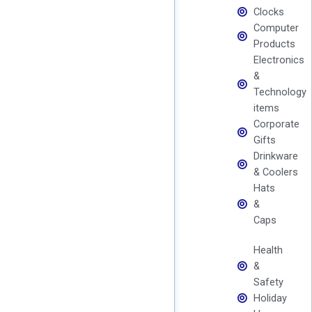
Clocks
Computer
Products
Electronics
&
Technology
items
Corporate
Gifts
Drinkware
& Coolers
Hats
&
Caps
Health
&
Safety
Holiday